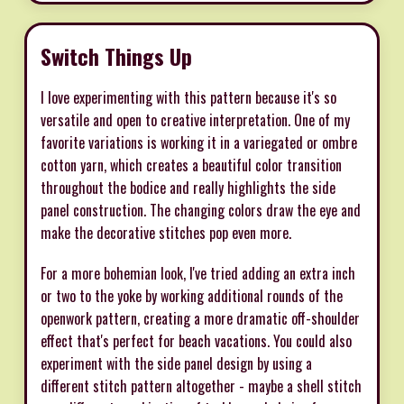
Switch Things Up
I love experimenting with this pattern because it's so
versatile and open to creative interpretation. One of my
favorite variations is working it in a variegated or ombre
cotton yarn, which creates a beautiful color transition
throughout the bodice and really highlights the side
panel construction. The changing colors draw the eye and
make the decorative stitches pop even more.
For a more bohemian look, I've tried adding an extra inch
or two to the yoke by working additional rounds of the
openwork pattern, creating a more dramatic off-shoulder
effect that's perfect for beach vacations. You could also
experiment with the side panel design by using a
different stitch pattern altogether - maybe a shell stitch