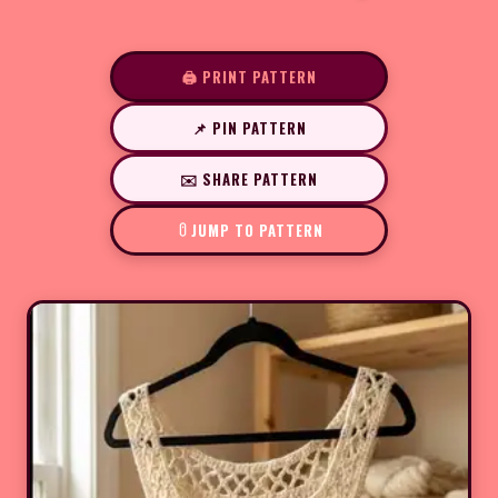
🖨️ PRINT PATTERN
📌 PIN PATTERN
✉️ SHARE PATTERN
JUMP TO PATTERN