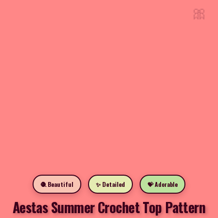
🎀
🧶 Beautiful
✨ Detailed
💝 Adorable
Aestas Summer Crochet Top Pattern