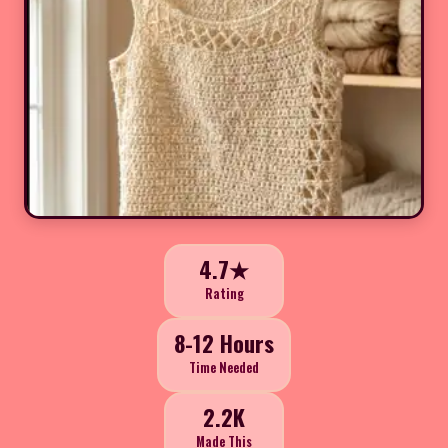
4.7★
Rating
8-12 Hours
Time Needed
2.2K
Made This