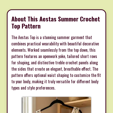
About This Aestas Summer Crochet
Top Pattern
The Aestas Top is a stunning summer garment that
combines practical wearability with beautiful decorative
elements. Worked seamlessly from the top down, this
pattern features an openwork yoke, tailored short rows
for shaping, and distinctive treble crochet panels along
the sides that create an elegant, breathable effect. The
pattern offers optional waist shaping to customize the fit
to your body, making it truly versatile for different body
types and style preferences.