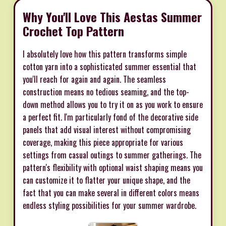
Why You'll Love This Aestas Summer
Crochet Top Pattern
I absolutely love how this pattern transforms simple
cotton yarn into a sophisticated summer essential that
you'll reach for again and again. The seamless
construction means no tedious seaming, and the top-
down method allows you to try it on as you work to ensure
a perfect fit. I'm particularly fond of the decorative side
panels that add visual interest without compromising
coverage, making this piece appropriate for various
settings from casual outings to summer gatherings. The
pattern's flexibility with optional waist shaping means you
can customize it to flatter your unique shape, and the
fact that you can make several in different colors means
endless styling possibilities for your summer wardrobe.