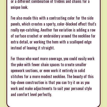
or a different combination of trebles and chains for a
unique look.
I've also made this with a contrasting color for the side
panels, which creates a sporty, color-blocked effect that's
really eye-catching. Another fun variation is adding a row
of surface crochet or embroidery around the neckline for
extra detail, or working the hem with a scalloped edge
instead of leaving it straight.
For those who want more coverage, you could easily work
the yoke with fewer chain spaces to create smaller
openwork sections, or even work it entirely in solid
stitches for a more modest neckline. The beauty of this
top-down construction is that you can try it on as you
work and make adjustments to suit your personal style
and comfort level perfectly.