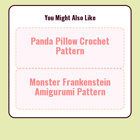
You Might Also Like
Panda Pillow Crochet
Pattern
Monster Frankenstein
Amigurumi Pattern