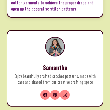
cotton garments to achieve the proper drape and
open up the decorative stitch patterns
Samantha
Enjoy beautifully crafted crochet patterns, made with
care and shared from our creative crafting space