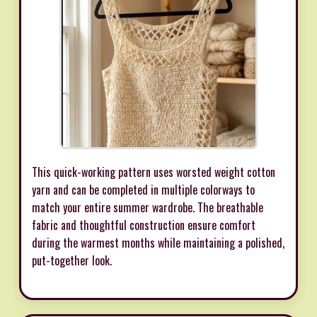
This quick-working pattern uses worsted weight cotton
yarn and can be completed in multiple colorways to
match your entire summer wardrobe. The breathable
fabric and thoughtful construction ensure comfort
during the warmest months while maintaining a polished,
put-together look.