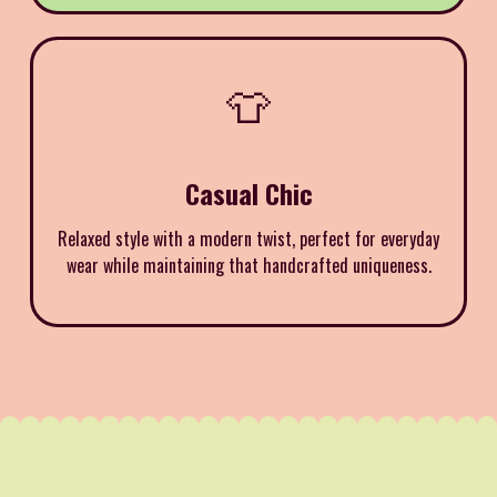
👕
Casual Chic
Relaxed style with a modern twist, perfect for everyday
wear while maintaining that handcrafted uniqueness.