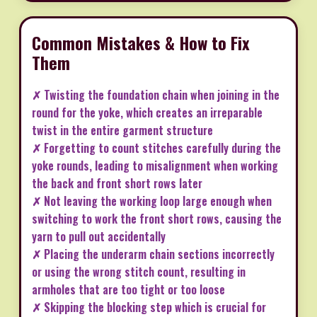
Common Mistakes & How to Fix
Them
✗ Twisting the foundation chain when joining in the
round for the yoke, which creates an irreparable
twist in the entire garment structure
✗ Forgetting to count stitches carefully during the
yoke rounds, leading to misalignment when working
the back and front short rows later
✗ Not leaving the working loop large enough when
switching to work the front short rows, causing the
yarn to pull out accidentally
✗ Placing the underarm chain sections incorrectly
or using the wrong stitch count, resulting in
armholes that are too tight or too loose
✗ Skipping the blocking step which is crucial for