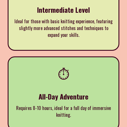
Intermediate Level
Ideal for those with basic knitting experience, featuring
slightly more advanced stitches and techniques to
expand your skills.
⏱️
All-Day Adventure
Requires 8-10 hours, ideal for a full day of immersive
knitting.