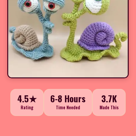
4.5★
6-8 Hours
3.7K
Rating
Time Needed
Made This