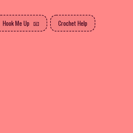
Hook Me Up
Crochet Help