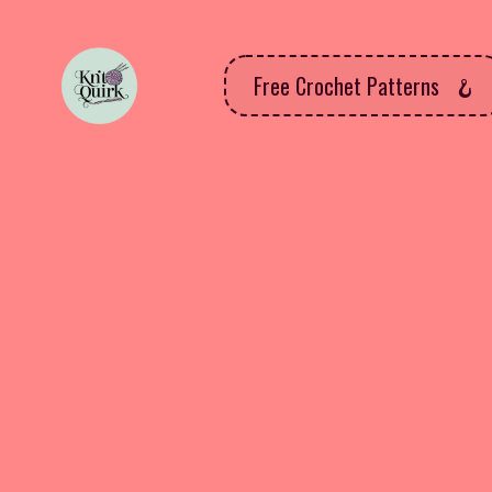
Free Crochet Patterns