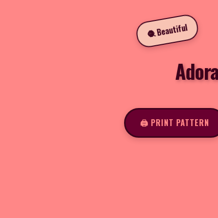
🧶 Beautiful
Adora
🖨️ PRINT PATTERN