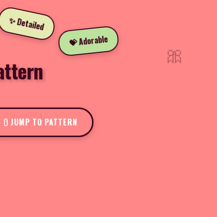
✨ Detailed
💝 Adorable
🎀
attern
JUMP TO PATTERN