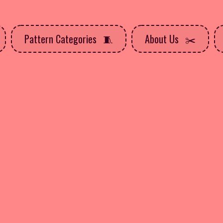
Pattern Categories
About Us