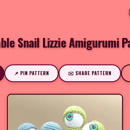
ble Snail Lizzie Amigurumi P
📌 PIN PATTERN
✉️ SHARE PATTERN