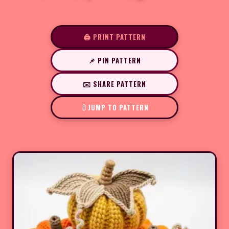
🖨️ PRINT PATTERN
📌 PIN PATTERN
✉️ SHARE PATTERN
JUMP TO PATTERN