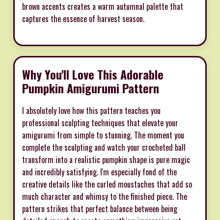
brown accents creates a warm autumnal palette that
captures the essence of harvest season.
Why You'll Love This Adorable
Pumpkin Amigurumi Pattern
I absolutely love how this pattern teaches you
professional sculpting techniques that elevate your
amigurumi from simple to stunning. The moment you
complete the sculpting and watch your crocheted ball
transform into a realistic pumpkin shape is pure magic
and incredibly satisfying. I'm especially fond of the
creative details like the curled moustaches that add so
much character and whimsy to the finished piece. The
pattern strikes that perfect balance between being