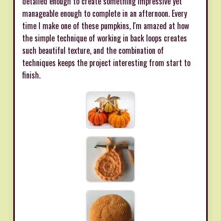
detailed enough to create something impressive yet
manageable enough to complete in an afternoon. Every
time I make one of these pumpkins, I'm amazed at how
the simple technique of working in back loops creates
such beautiful texture, and the combination of
techniques keeps the project interesting from start to
finish.