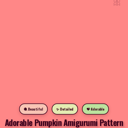
🎀
🧶 Beautiful
✨ Detailed
💝 Adorable
Adorable Pumpkin Amigurumi Pattern