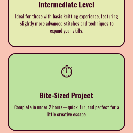
Intermediate Level
Ideal for those with basic knitting experience, featuring
slightly more advanced stitches and techniques to
expand your skills.
⏱️
Bite-Sized Project
Complete in under 2 hours—quick, fun, and perfect for a
little creative escape.