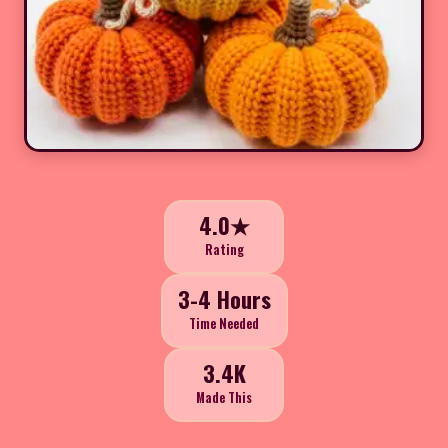
4.0★
Rating
3-4 Hours
Time Needed
3.4K
Made This