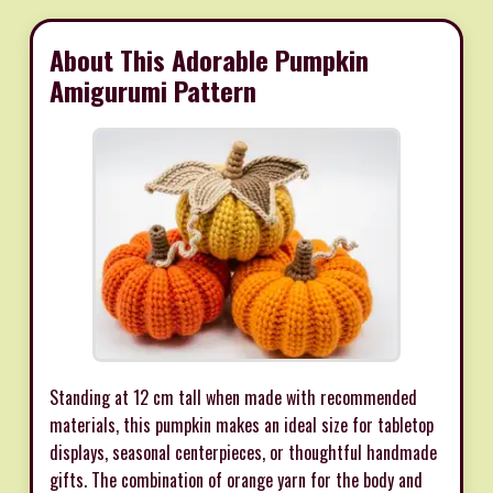
About This Adorable Pumpkin
Amigurumi Pattern
Standing at 12 cm tall when made with recommended
materials, this pumpkin makes an ideal size for tabletop
displays, seasonal centerpieces, or thoughtful handmade
gifts. The combination of orange yarn for the body and