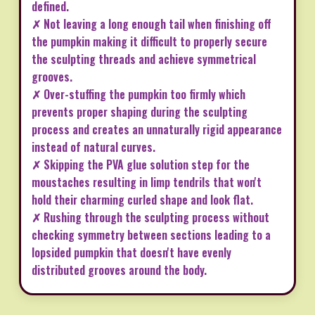
defined.
✗ Not leaving a long enough tail when finishing off
the pumpkin making it difficult to properly secure
the sculpting threads and achieve symmetrical
grooves.
✗ Over-stuffing the pumpkin too firmly which
prevents proper shaping during the sculpting
process and creates an unnaturally rigid appearance
instead of natural curves.
✗ Skipping the PVA glue solution step for the
moustaches resulting in limp tendrils that won't
hold their charming curled shape and look flat.
✗ Rushing through the sculpting process without
checking symmetry between sections leading to a
lopsided pumpkin that doesn't have evenly
distributed grooves around the body.