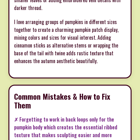
smaller leaves or adding embroidered vein details with
darker thread.
I love arranging groups of pumpkins in different sizes
together to create a charming pumpkin patch display,
mixing colors and sizes for visual interest. Adding
cinnamon sticks as alternative stems or wrapping the
base of the tail with twine adds rustic texture that
enhances the autumn aesthetic beautifully.
Common Mistakes & How to Fix
Them
✗ Forgetting to work in back loops only for the
pumpkin body which creates the essential ribbed
texture that makes sculpting easier and more