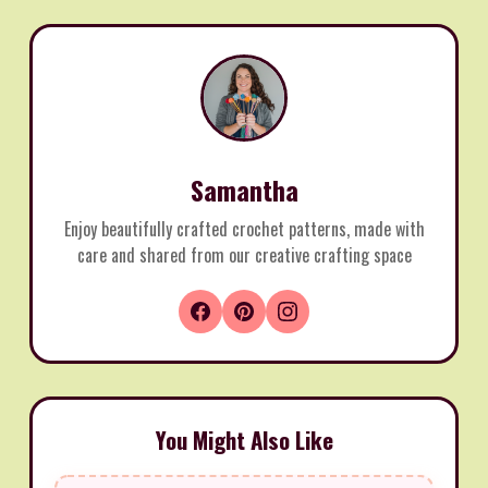
Samantha
Enjoy beautifully crafted crochet patterns, made with
care and shared from our creative crafting space
You Might Also Like