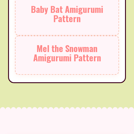
Baby Bat Amigurumi
Pattern
Mel the Snowman
Amigurumi Pattern