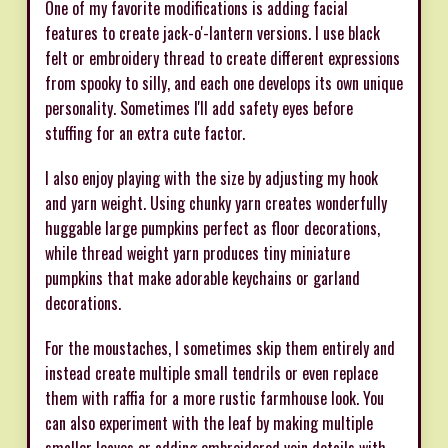
One of my favorite modifications is adding facial
features to create jack-o'-lantern versions. I use black
felt or embroidery thread to create different expressions
from spooky to silly, and each one develops its own unique
personality. Sometimes I'll add safety eyes before
stuffing for an extra cute factor.
I also enjoy playing with the size by adjusting my hook
and yarn weight. Using chunky yarn creates wonderfully
huggable large pumpkins perfect as floor decorations,
while thread weight yarn produces tiny miniature
pumpkins that make adorable keychains or garland
decorations.
For the moustaches, I sometimes skip them entirely and
instead create multiple small tendrils or even replace
them with raffia for a more rustic farmhouse look. You
can also experiment with the leaf by making multiple