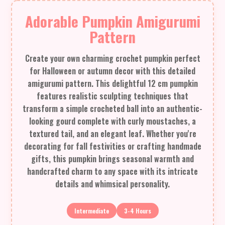
Adorable Pumpkin Amigurumi
Pattern
Create your own charming crochet pumpkin perfect
for Halloween or autumn decor with this detailed
amigurumi pattern. This delightful 12 cm pumpkin
features realistic sculpting techniques that
transform a simple crocheted ball into an authentic-
looking gourd complete with curly moustaches, a
textured tail, and an elegant leaf. Whether you're
decorating for fall festivities or crafting handmade
gifts, this pumpkin brings seasonal warmth and
handcrafted charm to any space with its intricate
details and whimsical personality.
Intermediate
3-4 Hours