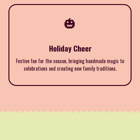
🎃
Holiday Cheer
Festive fun for the season, bringing handmade magic to
celebrations and creating new family traditions.