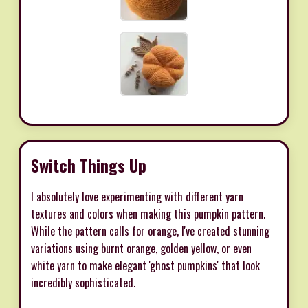
Switch Things Up
I absolutely love experimenting with different yarn
textures and colors when making this pumpkin pattern.
While the pattern calls for orange, I've created stunning
variations using burnt orange, golden yellow, or even
white yarn to make elegant 'ghost pumpkins' that look
incredibly sophisticated.