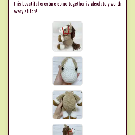
this beautiful creature come together is absolutely worth
every stitch!