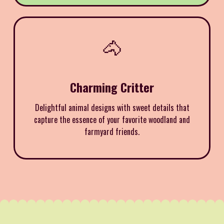
🐴
Charming Critter
Delightful animal designs with sweet details that
capture the essence of your favorite woodland and
farmyard friends.