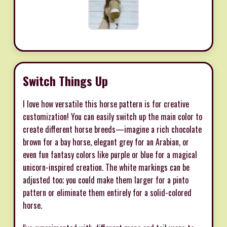
Switch Things Up
I love how versatile this horse pattern is for creative
customization! You can easily switch up the main color to
create different horse breeds—imagine a rich chocolate
brown for a bay horse, elegant grey for an Arabian, or
even fun fantasy colors like purple or blue for a magical
unicorn-inspired creation. The white markings can be
adjusted too; you could make them larger for a pinto
pattern or eliminate them entirely for a solid-colored
horse.