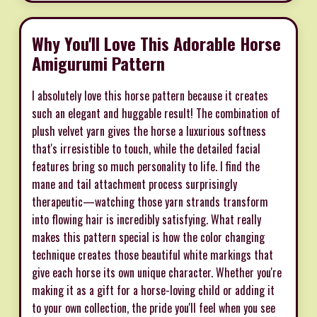
Why You'll Love This Adorable Horse
Amigurumi Pattern
I absolutely love this horse pattern because it creates
such an elegant and huggable result! The combination of
plush velvet yarn gives the horse a luxurious softness
that's irresistible to touch, while the detailed facial
features bring so much personality to life. I find the
mane and tail attachment process surprisingly
therapeutic—watching those yarn strands transform
into flowing hair is incredibly satisfying. What really
makes this pattern special is how the color changing
technique creates those beautiful white markings that
give each horse its own unique character. Whether you're
making it as a gift for a horse-loving child or adding it
to your own collection, the pride you'll feel when you see