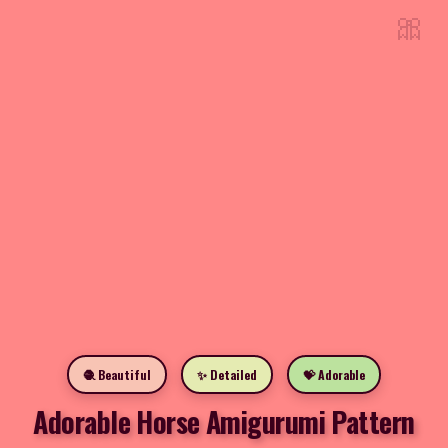
🎀
🧶 Beautiful
✨ Detailed
💝 Adorable
Adorable Horse Amigurumi Pattern