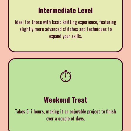
Intermediate Level
Ideal for those with basic knitting experience, featuring
slightly more advanced stitches and techniques to
expand your skills.
⏱️
Weekend Treat
Takes 5-7 hours, making it an enjoyable project to finish
over a couple of days.