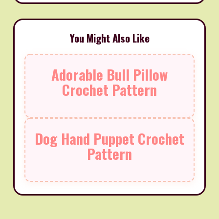
You Might Also Like
Adorable Bull Pillow
Crochet Pattern
Dog Hand Puppet Crochet
Pattern