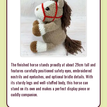
The finished horse stands proudly at about 29cm tall and
features carefully positioned safety eyes, embroidered
nostrils and eyelashes, and optional bridle details. With
its sturdy legs and well-stuffed body, this horse can
stand on its own and makes a perfect display piece or
cuddly companion.