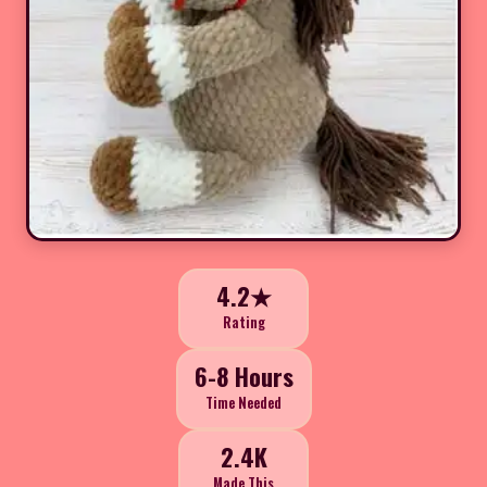
4.2★
Rating
6-8 Hours
Time Needed
2.4K
Made This