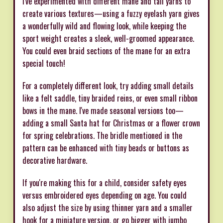
I've experimented with different mane and tail yarns to
create various textures—using a fuzzy eyelash yarn gives
a wonderfully wild and flowing look, while keeping the
sport weight creates a sleek, well-groomed appearance.
You could even braid sections of the mane for an extra
special touch!
For a completely different look, try adding small details
like a felt saddle, tiny braided reins, or even small ribbon
bows in the mane. I've made seasonal versions too—
adding a small Santa hat for Christmas or a flower crown
for spring celebrations. The bridle mentioned in the
pattern can be enhanced with tiny beads or buttons as
decorative hardware.
If you're making this for a child, consider safety eyes
versus embroidered eyes depending on age. You could
also adjust the size by using thinner yarn and a smaller
hook for a miniature version, or go bigger with jumbo