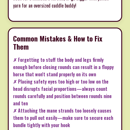
yarn for an oversized cuddle buddy!
Common Mistakes & How to Fix
Them
✗ Forgetting to stuff the body and legs firmly
enough before closing rounds can result in a floppy
horse that won't stand properly on its own
✗ Placing safety eyes too high or too low on the
head disrupts facial proportions—always count
rounds carefully and position between rounds nine
and ten
✗ Attaching the mane strands too loosely causes
them to pull out easily—make sure to secure each
bundle tightly with your hook