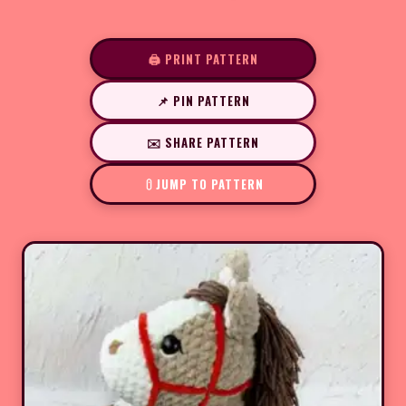
🖨️ PRINT PATTERN
📌 PIN PATTERN
✉️ SHARE PATTERN
JUMP TO PATTERN