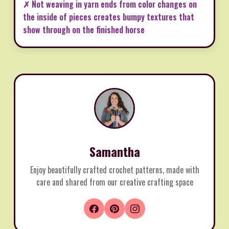
✗ Not weaving in yarn ends from color changes on
the inside of pieces creates bumpy textures that
show through on the finished horse
Samantha
Enjoy beautifully crafted crochet patterns, made with
care and shared from our creative crafting space