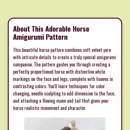
About This Adorable Horse
Amigurumi Pattern
This beautiful horse pattern combines soft velvet yarn
with intricate details to create a truly special amigurumi
companion. The pattern guides you through creating a
perfectly proportioned horse with distinctive white
markings on the face and legs, complete with hooves in
contrasting colors. You'll learn techniques for color
changing, needle sculpting to add dimension to the face,
and attaching a flowing mane and tail that gives your
horse realistic movement and character.