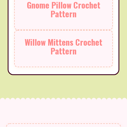
Gnome Pillow Crochet
Pattern
Willow Mittens Crochet
Pattern