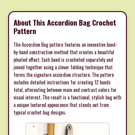
About This Accordion Bag Crochet
Pattern
The Accordion Bag pattern features an innovative band-
by-band construction method that creates a beautiful
pleated effect. Each band is crocheted separately and
joined together using a clever folding technique that
forms the signature accordion structure. The pattern
includes detailed instructions for creating 12 bands
total, alternating between main and contrast colors for
visual interest. The result is a functional, stylish bag with
a unique textured appearance that stands out from
typical crochet bag designs.