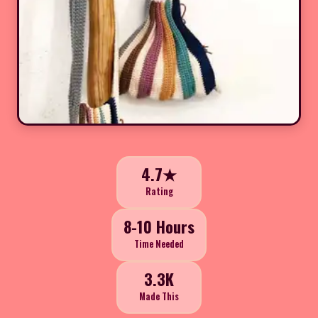
4.7★
Rating
8-10 Hours
Time Needed
3.3K
Made This