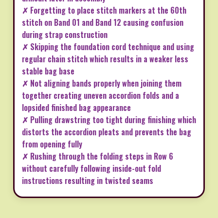
✗ Forgetting to place stitch markers at the 60th
stitch on Band 01 and Band 12 causing confusion
during strap construction
✗ Skipping the foundation cord technique and using
regular chain stitch which results in a weaker less
stable bag base
✗ Not aligning bands properly when joining them
together creating uneven accordion folds and a
lopsided finished bag appearance
✗ Pulling drawstring too tight during finishing which
distorts the accordion pleats and prevents the bag
from opening fully
✗ Rushing through the folding steps in Row 6
without carefully following inside-out fold
instructions resulting in twisted seams