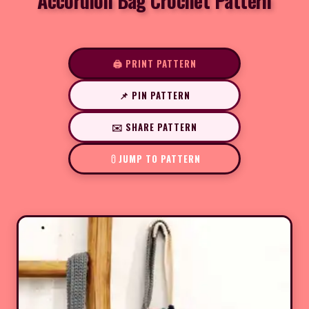
Accordion Bag Crochet Pattern
🖨️ PRINT PATTERN
📌 PIN PATTERN
✉️ SHARE PATTERN
JUMP TO PATTERN