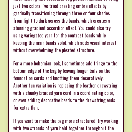
just two colors, I've tried creating ombre effects by
gradually transitioning through three or four shades
from light to dark across the bands, which creates a
stunning gradient accordion effect. You could also try
using variegated yarn for the contrast bands while
keeping the main bands solid, which adds visual interest
without overwhelming the pleated structure.
For a more bohemian look, I sometimes add fringe to the
bottom edge of the bag by leaving longer tails on the
foundation cords and knotting them decoratively.
Another fun variation is replacing the leather drawstring
with a chunky braided yarn cord in a coordinating color,
or even adding decorative beads to the drawstring ends
for extra flair.
If you want to make the bag more structured, try working
with two strands of yarn held together throughout the