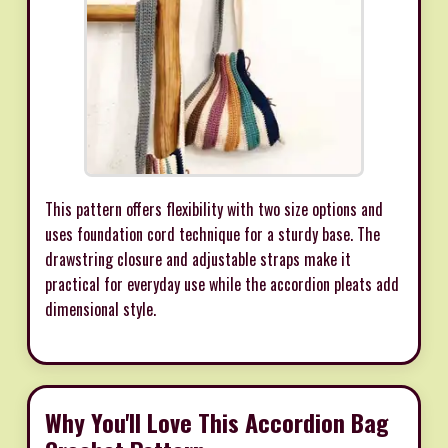
This pattern offers flexibility with two size options and
uses foundation cord technique for a sturdy base. The
drawstring closure and adjustable straps make it
practical for everyday use while the accordion pleats add
dimensional style.
Why You'll Love This Accordion Bag