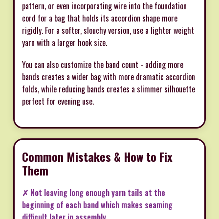
pattern, or even incorporating wire into the foundation
cord for a bag that holds its accordion shape more
rigidly. For a softer, slouchy version, use a lighter weight
yarn with a larger hook size.
You can also customize the band count - adding more
bands creates a wider bag with more dramatic accordion
folds, while reducing bands creates a slimmer silhouette
perfect for evening use.
Common Mistakes & How to Fix
Them
✗ Not leaving long enough yarn tails at the
beginning of each band which makes seaming
difficult later in assembly