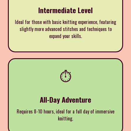
Intermediate Level
Ideal for those with basic knitting experience, featuring
slightly more advanced stitches and techniques to
expand your skills.
⏱️
All-Day Adventure
Requires 8-10 hours, ideal for a full day of immersive
knitting.