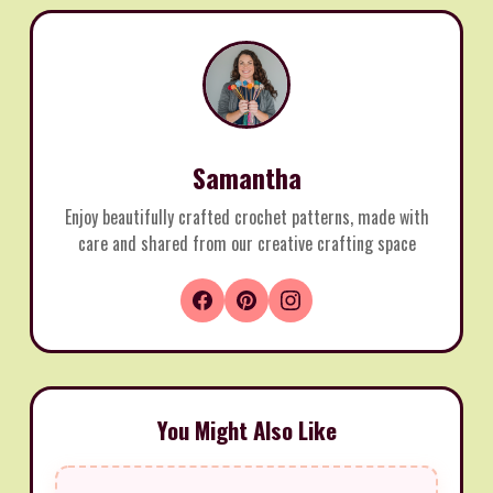
Samantha
Enjoy beautifully crafted crochet patterns, made with
care and shared from our creative crafting space
You Might Also Like