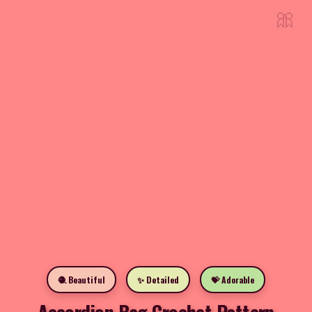
🎀
🧶 Beautiful
✨ Detailed
💝 Adorable