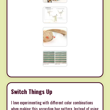
Switch Things Up
I love experimenting with different color combinations
when making this accordion bag pattern. Instead of using