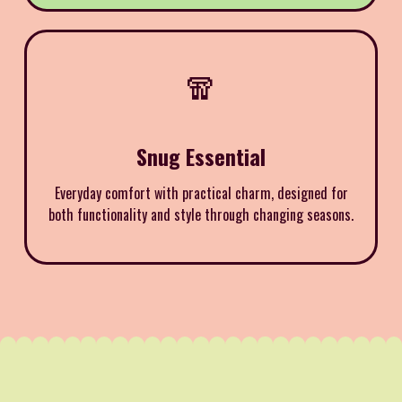
🧣
Snug Essential
Everyday comfort with practical charm, designed for
both functionality and style through changing seasons.