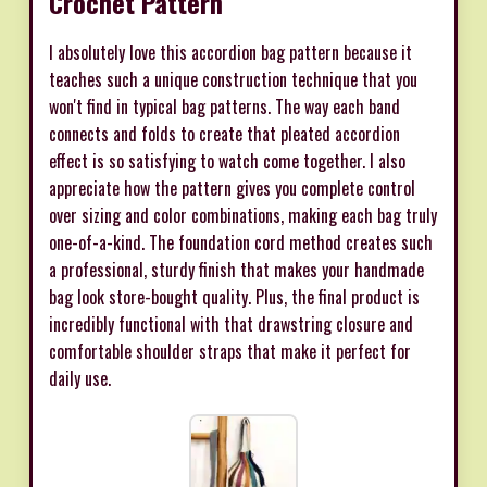
Crochet Pattern
I absolutely love this accordion bag pattern because it
teaches such a unique construction technique that you
won't find in typical bag patterns. The way each band
connects and folds to create that pleated accordion
effect is so satisfying to watch come together. I also
appreciate how the pattern gives you complete control
over sizing and color combinations, making each bag truly
one-of-a-kind. The foundation cord method creates such
a professional, sturdy finish that makes your handmade
bag look store-bought quality. Plus, the final product is
incredibly functional with that drawstring closure and
comfortable shoulder straps that make it perfect for
daily use.